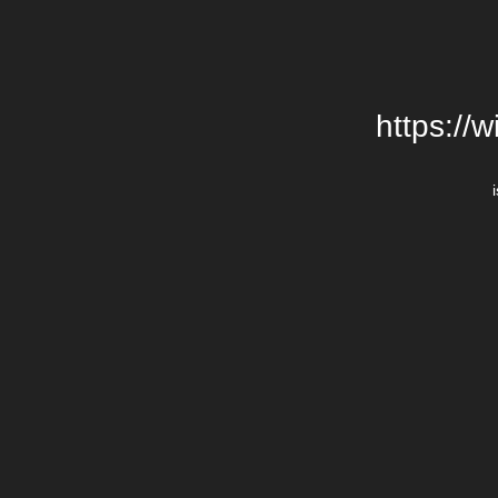
https://